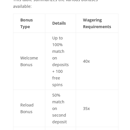
available:
Bonus
Wagering
Details
Type
Requirements
Up to
100%
match
Welcome
on
40x
Bonus
deposits
+ 100
free
spins
50%
match
Reload
on
35x
Bonus
second
deposit