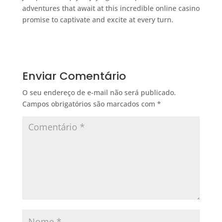
adventures that await at this incredible online casino
promise to captivate and excite at every turn.
Enviar Comentário
O seu endereço de e-mail não será publicado.
Campos obrigatórios são marcados com
*