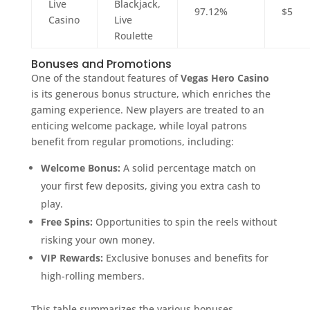
Live
Blackjack,
97.12%
$5
Casino
Live
Roulette
Bonuses and Promotions
One of the standout features of
Vegas Hero Casino
is its generous bonus structure, which enriches the
gaming experience. New players are treated to an
enticing welcome package, while loyal patrons
benefit from regular promotions, including:
Welcome Bonus:
A solid percentage match on
your first few deposits, giving you extra cash to
play.
Free Spins:
Opportunities to spin the reels without
risking your own money.
VIP Rewards:
Exclusive bonuses and benefits for
high-rolling members.
This table summarizes the various bonuses