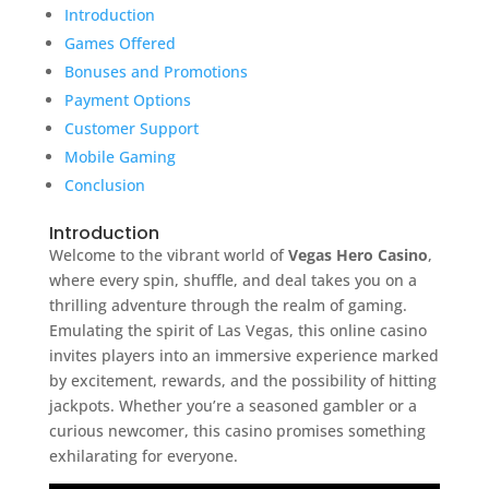
Introduction
Games Offered
Bonuses and Promotions
Payment Options
Customer Support
Mobile Gaming
Conclusion
Introduction
Welcome to the vibrant world of
Vegas Hero Casino
,
where every spin, shuffle, and deal takes you on a
thrilling adventure through the realm of gaming.
Emulating the spirit of Las Vegas, this online casino
invites players into an immersive experience marked
by excitement, rewards, and the possibility of hitting
jackpots. Whether you’re a seasoned gambler or a
curious newcomer, this casino promises something
exhilarating for everyone.