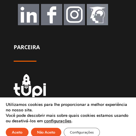
PARCEIRA
Utilizamos cookies para lhe proporcionar a melhor experiência
no nosso site.
Você pode descobrir mais sobre quais cookies estamos usando
ou desativá-los em
configurações
.
💬 Posso ajudar?
© COPYRIGHT 2021 → MECÂNICA → POR: CONEKI - SOLUÇÕES DIGITAIS |
CRIAÇÃO DE
Aceito
Não Aceito
Configurações
SITES