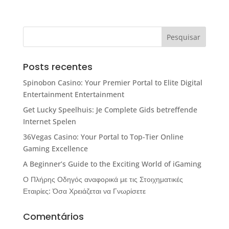
Posts recentes
Spinobon Casino: Your Premier Portal to Elite Digital
Entertainment Entertainment
Get Lucky Speelhuis: Je Complete Gids betreffende
Internet Spelen
36Vegas Casino: Your Portal to Top-Tier Online
Gaming Excellence
A Beginner’s Guide to the Exciting World of iGaming
Ο Πλήρης Οδηγός αναφορικά με τις Στοιχηματικές
Εταιρίες: Όσα Χρειάζεται να Γνωρίσετε
Comentários