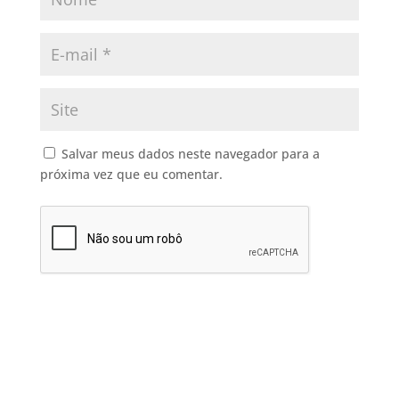
Salvar meus dados neste navegador para a
próxima vez que eu comentar.