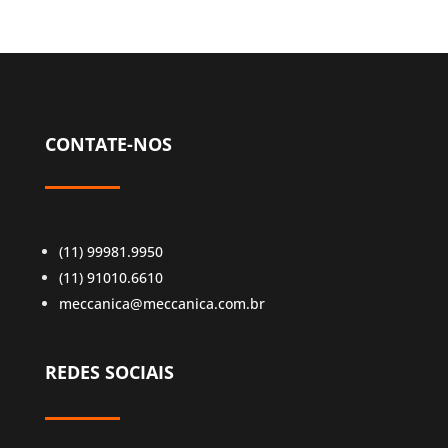
CONTATE-NOS
(11) 99981.9950
(11) 91010.6610
meccanica@meccanica.com.br
REDES SOCIAIS