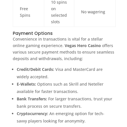
10 spins
Free
on
No wagering
Spins
selected
slots
Payment Options
Convenience in transactions is vital for a stellar
online gaming experience.
Vegas Hero Casino
offers
various secure payment methods to ensure seamless
deposits and withdrawals, including:
Credit/Debit Cards:
Visa and MasterCard are
widely accepted.
E-Wallets:
Options such as Skrill and Neteller
available for faster transactions.
Bank Transfers:
For larger transactions, trust your
bank process on secure transfers.
Cryptocurrency:
An emerging option for tech-
savvy players looking for anonymity.