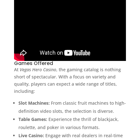
Games Offered
At
Vegas Hero Casino
, the gaming catalog is nothing
short of spectacular. With a focus on variety and
quality, players can expect a wide range of titles,
including:
Slot Machines:
From classic fruit machines to high-
definition video slots, the selection is diverse.
Table Games:
Experience the thrill of blackjack,
roulette, and poker in various formats.
Live Casino:
Engage with real dealers in real-time