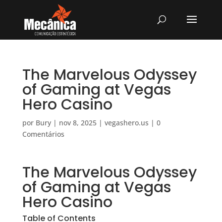
The Marvelous Odyssey
of Gaming at Vegas
Hero Casino
por
Bury
|
nov 8, 2025
|
vegashero.us
|
0
Comentários
The Marvelous Odyssey
of Gaming at Vegas
Hero Casino
Table of Contents