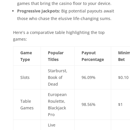
games that bring the casino floor to your device.
Progressive Jackpots:
Big potential payouts await
those who chase the elusive life-changing sums.
Here’s a comparative table highlighting the top
games:
Game
Popular
Payout
Mini
Type
Titles
Percentage
Bet
Starburst,
Slots
Book of
96.09%
$0.10
Dead
European
Table
Roulette,
98.56%
$1
Games
Blackjack
Pro
Live