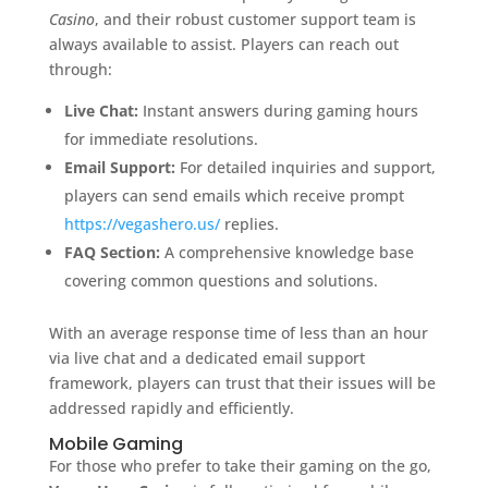
Casino
, and their robust customer support team is
always available to assist. Players can reach out
through:
Live Chat:
Instant answers during gaming hours
for immediate resolutions.
Email Support:
For detailed inquiries and support,
players can send emails which receive prompt
https://vegashero.us/
replies.
FAQ Section:
A comprehensive knowledge base
covering common questions and solutions.
With an average response time of less than an hour
via live chat and a dedicated email support
framework, players can trust that their issues will be
addressed rapidly and efficiently.
Mobile Gaming
For those who prefer to take their gaming on the go,