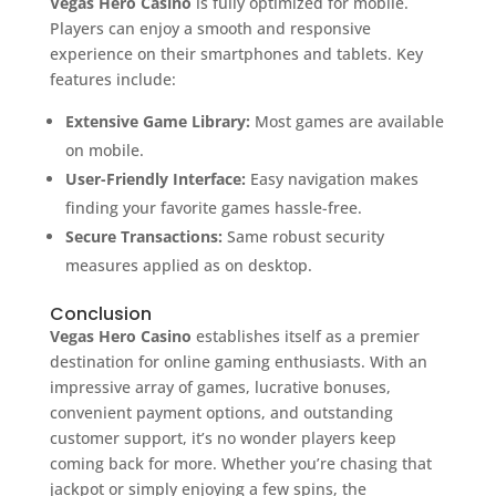
Vegas Hero Casino
is fully optimized for mobile.
Players can enjoy a smooth and responsive
experience on their smartphones and tablets. Key
features include:
Extensive Game Library:
Most games are available
on mobile.
User-Friendly Interface:
Easy navigation makes
finding your favorite games hassle-free.
Secure Transactions:
Same robust security
measures applied as on desktop.
Conclusion
Vegas Hero Casino
establishes itself as a premier
destination for online gaming enthusiasts. With an
impressive array of games, lucrative bonuses,
convenient payment options, and outstanding
customer support, it’s no wonder players keep
coming back for more. Whether you’re chasing that
jackpot or simply enjoying a few spins, the