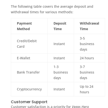
The following table covers the average deposit and
withdrawal times for various methods:
Payment
Deposit
Withdrawal
Method
Time
Time
3-5
Credit/Debit
Instant
business
Card
days
E-Wallet
Instant
24 hours
1-3
3-7
Bank Transfer
business
business
days
days
Up to 24
Cryptocurrency
Instant
hours
Customer Support
Customer satisfaction is a priority for
Vegas Hero