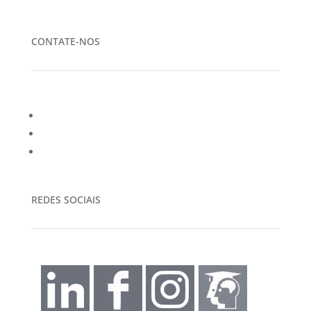
CONTATE-NOS
(11) 99981.9950
(11) 91010.6610
meccanica@meccanica.com.br
REDES SOCIAIS