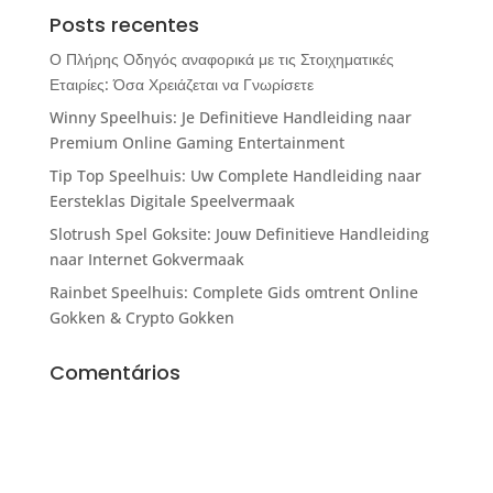
Posts recentes
Ο Πλήρης Οδηγός αναφορικά με τις Στοιχηματικές
Εταιρίες: Όσα Χρειάζεται να Γνωρίσετε
Winny Speelhuis: Je Definitieve Handleiding naar
Premium Online Gaming Entertainment
Tip Top Speelhuis: Uw Complete Handleiding naar
Eersteklas Digitale Speelvermaak
Slotrush Spel Goksite: Jouw Definitieve Handleiding
naar Internet Gokvermaak
Rainbet Speelhuis: Complete Gids omtrent Online
Gokken & Crypto Gokken
Comentários