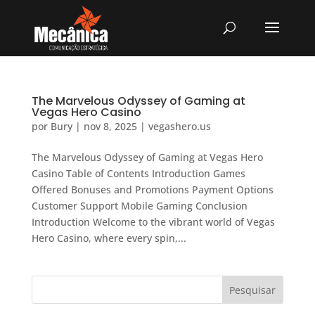
The Marvelous Odyssey of Gaming at
Vegas Hero Casino
por
Bury
|
nov 8, 2025
|
vegashero.us
The Marvelous Odyssey of Gaming at Vegas Hero
Casino Table of Contents Introduction Games
Offered Bonuses and Promotions Payment Options
Customer Support Mobile Gaming Conclusion
Introduction Welcome to the vibrant world of Vegas
Hero Casino, where every spin,...