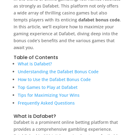
as strongly as Dafabet. This platform not only offers
a wide array of thrilling casino games but also
tempts players with its enticing
dafabet bonus code
.
In this article, we’ll explore how to maximize your
gaming experience at Dafabet, diving deep into the
bonus code’s benefits and the various games that
await you.
Table of Contents
What is Dafabet?
Understanding the Dafabet Bonus Code
How to Use the Dafabet Bonus Code
Top Games to Play at Dafabet
Tips for Maximizing Your Wins
Frequently Asked Questions
What is Dafabet?
Dafabet is a prominent online betting platform that
provides a comprehensive gambling experience.