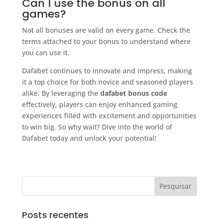
Can I use the bonus on all
games?
Not all bonuses are valid on every game. Check the
terms attached to your bonus to understand where
you can use it.
Dafabet continues to innovate and impress, making
it a top choice for both novice and seasoned players
alike. By leveraging the
dafabet bonus code
effectively, players can enjoy enhanced gaming
experiences filled with excitement and opportunities
to win big. So why wait? Dive into the world of
Dafabet today and unlock your potential!
Posts recentes