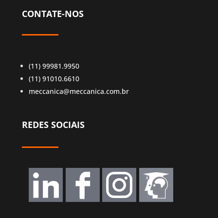
CONTATE-NOS
(11) 99981.9950
(11) 91010.6610
meccanica@meccanica.com.br
REDES SOCIAIS