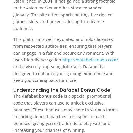
Established in 2004, it has gained a strong foothold
in the Asian market and has since expanded
globally. The site offers sports betting, live dealer
games, slots, and poker, catering to a diverse
audience.
This platform is well-regulated and holds licenses
from respected authorities, ensuring that players
can engage in a fair and secure environment. With
user-friendly navigation
https://dafabetcanada.com/
and a visually appealing interface, Dafabet is
designed to enhance your gaming experience and
keep you coming back for more.
Understanding the Dafabet Bonus Code
The
dafabet bonus code
is a special promotional
code that players can use to unlock exclusive
bonuses. These bonuses may come in various forms
including deposit matches, free spins, or cash
bonuses, giving you extra funds to play with and
increasing your chances of winning.