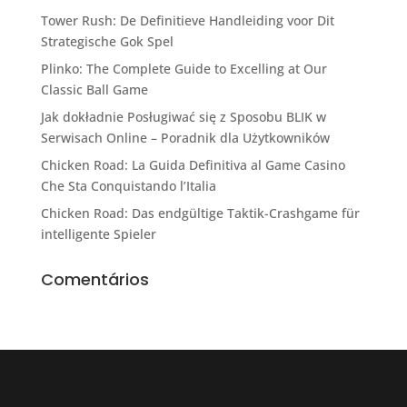
Tower Rush: De Definitieve Handleiding voor Dit
Strategische Gok Spel
Plinko: The Complete Guide to Excelling at Our
Classic Ball Game
Jak dokładnie Posługiwać się z Sposobu BLIK w
Serwisach Online – Poradnik dla Użytkowników
Chicken Road: La Guida Definitiva al Game Casino
Che Sta Conquistando l’Italia
Chicken Road: Das endgültige Taktik-Crashgame für
intelligente Spieler
Comentários