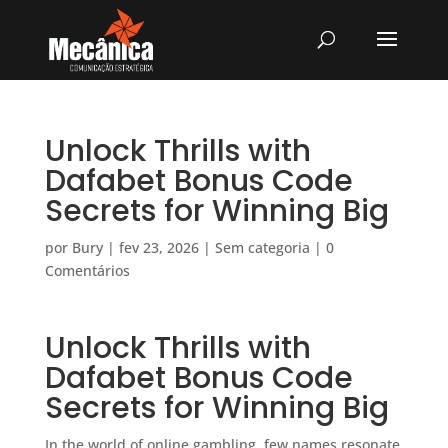
Unlock Thrills with
Dafabet Bonus Code
Secrets for Winning Big
por
Bury
|
fev 23, 2026
|
Sem categoria
|
0
Comentários
Unlock Thrills with
Dafabet Bonus Code
Secrets for Winning Big
In the world of online gambling, few names resonate