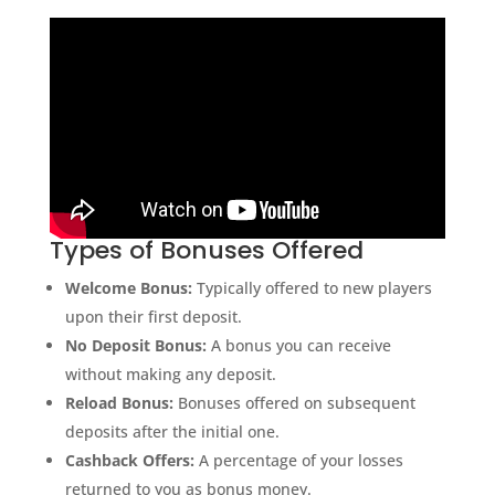
Types of Bonuses Offered
Welcome Bonus:
Typically offered to new players
upon their first deposit.
No Deposit Bonus:
A bonus you can receive
without making any deposit.
Reload Bonus:
Bonuses offered on subsequent
deposits after the initial one.
Cashback Offers:
A percentage of your losses
returned to you as bonus money.