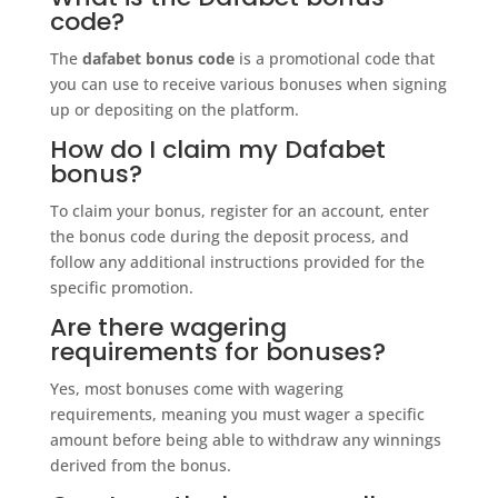
code?
The
dafabet bonus code
is a promotional code that
you can use to receive various bonuses when signing
up or depositing on the platform.
How do I claim my Dafabet
bonus?
To claim your bonus, register for an account, enter
the bonus code during the deposit process, and
follow any additional instructions provided for the
specific promotion.
Are there wagering
requirements for bonuses?
Yes, most bonuses come with wagering
requirements, meaning you must wager a specific
amount before being able to withdraw any winnings
derived from the bonus.