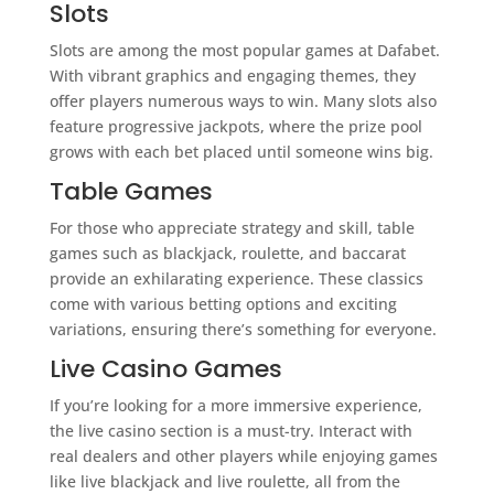
Slots
Slots are among the most popular games at Dafabet.
With vibrant graphics and engaging themes, they
offer players numerous ways to win. Many slots also
feature progressive jackpots, where the prize pool
grows with each bet placed until someone wins big.
Table Games
For those who appreciate strategy and skill, table
games such as blackjack, roulette, and baccarat
provide an exhilarating experience. These classics
come with various betting options and exciting
variations, ensuring there’s something for everyone.
Live Casino Games
If you’re looking for a more immersive experience,
the live casino section is a must-try. Interact with
real dealers and other players while enjoying games
like live blackjack and live roulette, all from the