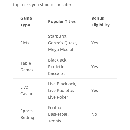
top picks you should consider:
Game
Bonus
Popular Titles
Type
Eligibility
Starburst,
Slots
Gonzo’s Quest,
Yes
Mega Moolah
Blackjack,
Table
Roulette,
Yes
Games
Baccarat
Live Blackjack,
Live
Live Roulette,
Yes
Casino
Live Poker
Football,
Sports
Basketball,
No
Betting
Tennis