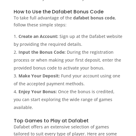
How to Use the Dafabet Bonus Code
To take full advantage of the
dafabet bonus code
,
follow these simple steps:
Create an Account:
Sign up at the Dafabet website
by providing the required details.
Input the Bonus Code:
During the registration
process or when making your first deposit, enter the
provided bonus code to activate your bonus.
Make Your Deposit:
Fund your account using one
of the accepted payment methods.
Enjoy Your Bonus:
Once the bonus is credited,
you can start exploring the wide range of games
available.
Top Games to Play at Dafabet
Dafabet offers an extensive selection of games
tailored to suit every type of player. Here are some