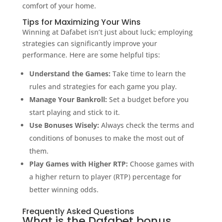
comfort of your home.
Tips for Maximizing Your Wins
Winning at Dafabet isn’t just about luck; employing
strategies can significantly improve your
performance. Here are some helpful tips:
Understand the Games:
Take time to learn the
rules and strategies for each game you play.
Manage Your Bankroll:
Set a budget before you
start playing and stick to it.
Use Bonuses Wisely:
Always check the terms and
conditions of bonuses to make the most out of
them.
Play Games with Higher RTP:
Choose games with
a higher return to player (RTP) percentage for
better winning odds.
Frequently Asked Questions
What is the Dafabet bonus