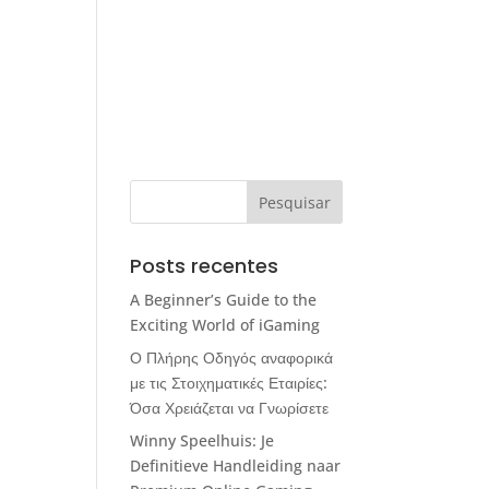
SOLUÇÕES
SOBRE
CONTATO
Posts recentes
A Beginner’s Guide to the
Exciting World of iGaming
Ο Πλήρης Οδηγός αναφορικά
με τις Στοιχηματικές Εταιρίες:
Όσα Χρειάζεται να Γνωρίσετε
Winny Speelhuis: Je
Definitieve Handleiding naar