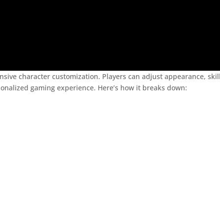
ensive character customization. Players can adjust appearance, skil
sonalized gaming experience. Here’s how it breaks down: