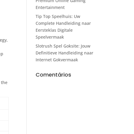
Premium Online Gaming
Entertainment
Tip Top Speelhuis: Uw
Complete Handleiding naar
Eersteklas Digitale
Speelvermaak
egy,
Slotrush Spel Goksite: Jouw
Definitieve Handleiding naar
up
Internet Gokvermaak
Comentários
 the