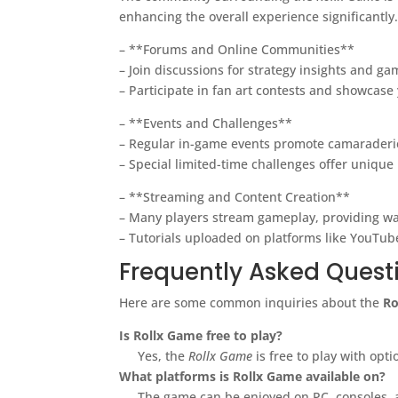
enhancing the overall experience significantl
– **Forums and Online Communities**
– Join discussions for strategy insights and g
– Participate in fan art contests and showcase 
– **Events and Challenges**
– Regular in-game events promote camaraderi
– Special limited-time challenges offer uniqu
– **Streaming and Content Creation**
– Many players stream gameplay, providing w
– Tutorials uploaded on platforms like YouTub
Frequently Asked Quest
Here are some common inquiries about the
Ro
Is Rollx Game free to play?
Yes, the
Rollx Game
is free to play with opt
What platforms is Rollx Game available on?
The game can be enjoyed on PC, consoles, 