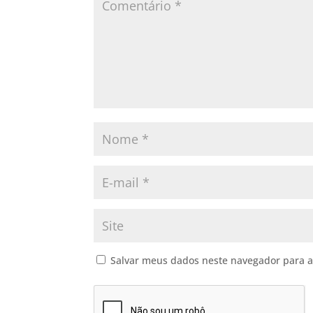
Salvar meus dados neste navegador para a