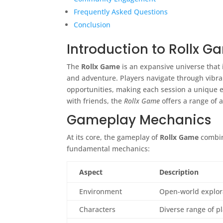
Frequently Asked Questions
Conclusion
Introduction to Rollx G
The
Rollx Game
is an expansive universe that i
and adventure. Players navigate through vibran
opportunities, making each session a unique e
with friends, the
Rollx Game
offers a range of a
Gameplay Mechanics
At its core, the gameplay of
Rollx Game
combine
fundamental mechanics:
Aspect
Description
Environment
Open-world explora
Characters
Diverse range of pl