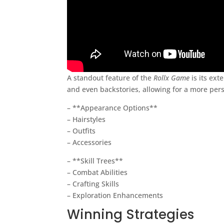
A standout feature of the
Rollx Game
is its ext
and even backstories, allowing for a more per
– **Appearance Options**
– Hairstyles
– Outfits
– Accessories
– **Skill Trees**
– Combat Abilities
– Crafting Skills
– Exploration Enhancements
Winning Strategies