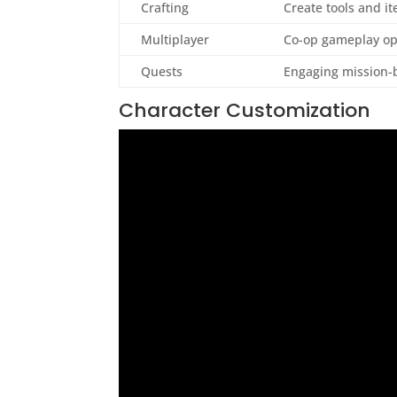
Crafting
Create tools and it
Multiplayer
Co-op gameplay opt
Quests
Engaging mission-b
Character Customization