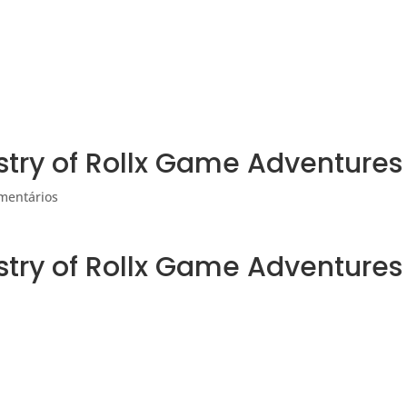
HOME
stry of Rollx Game Adventures
mentários
stry of Rollx Game Adventures