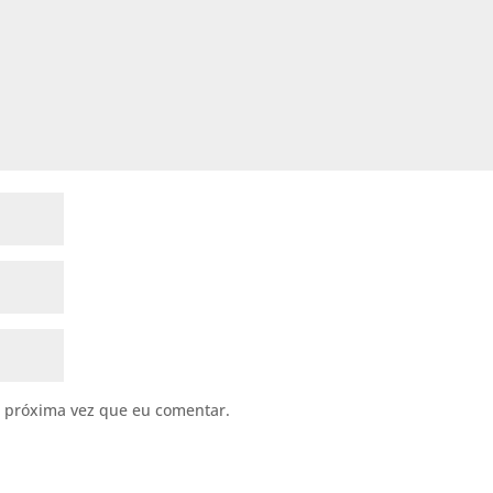
 próxima vez que eu comentar.