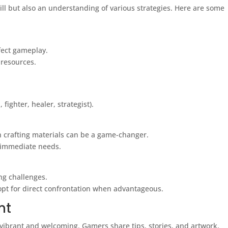
ill but also an understanding of various strategies. Here are some
fect gameplay.
 resources.
 fighter, healer, strategist).
th crafting materials can be a game-changer.
n immediate needs.
ng challenges.
r opt for direct confrontation when advantageous.
nt
 vibrant and welcoming. Gamers share tips, stories, and artwork,