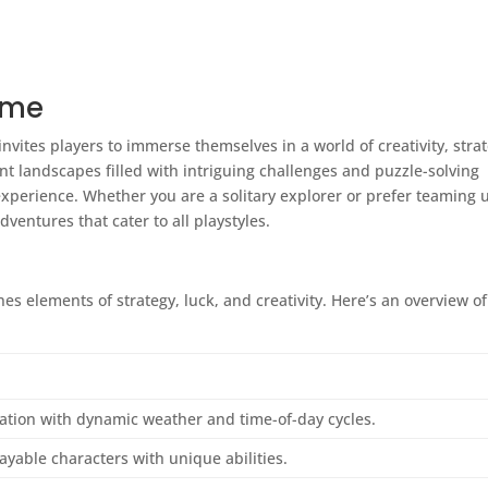
ame
nvites players to immerse themselves in a world of creativity, strat
t landscapes filled with intriguing challenges and puzzle-solving
xperience. Whether you are a solitary explorer or prefer teaming 
dventures that cater to all playstyles.
s elements of strategy, luck, and creativity. Here’s an overview of
tion with dynamic weather and time-of-day cycles.
ayable characters with unique abilities.