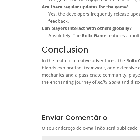
Are there regular updates for the game?
Yes, the developers frequently release up
feedback.
Can players interact with others globally?
Absolutely! The
Rollx Game
features a mult
Conclusion
In the realm of creative adventures, the
Rollx
blends exploration, teamwork, and extensive c
mechanics and a passionate community, player
the enchanting journey of
Rollx Game
and disc
Enviar Comentário
O seu endereço de e-mail não será publicado.