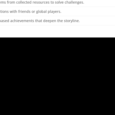
ems from collected resources to solve challenges.
ions with friends or global players.
ased achievements that deepen the storyline.