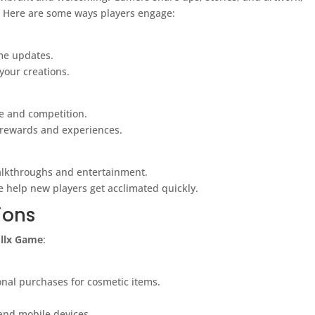
y. Here are some ways players engage:
ame updates.
your creations.
e and competition.
e rewards and experiences.
alkthroughs and entertainment.
e help new players get acclimated quickly.
ions
llx Game
:
ional purchases for cosmetic items.
and mobile devices.