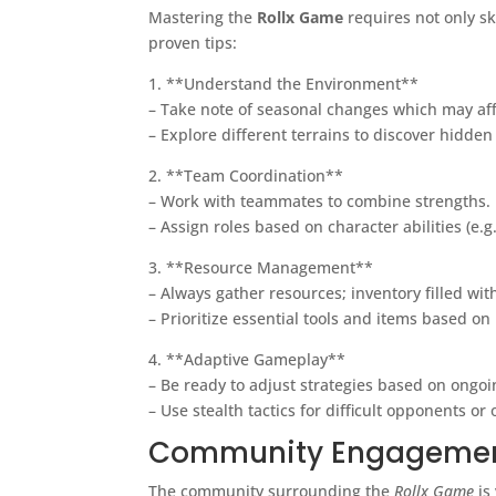
Mastering the
Rollx Game
requires not only sk
proven tips:
1. **Understand the Environment**
– Take note of seasonal changes which may af
– Explore different terrains to discover hidden
2. **Team Coordination**
– Work with teammates to combine strengths.
– Assign roles based on character abilities (e.g.,
3. **Resource Management**
– Always gather resources; inventory filled wi
– Prioritize essential tools and items based o
4. **Adaptive Gameplay**
– Be ready to adjust strategies based on ongoi
– Use stealth tactics for difficult opponents o
Community Engageme
The community surrounding the
Rollx Game
is