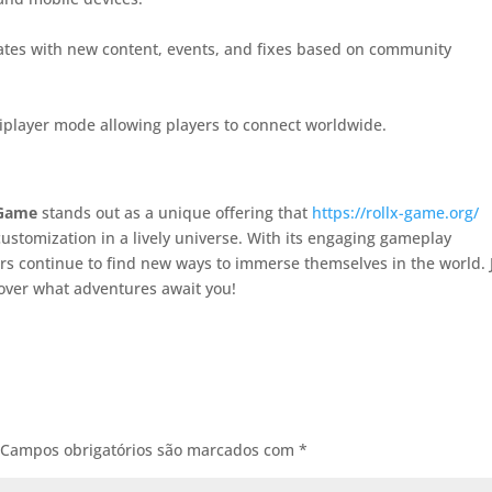
dates with new content, events, and fixes based on community
iplayer mode allowing players to connect worldwide.
 Game
stands out as a unique offering that
https://rollx-game.org/
ustomization in a lively universe. With its engaging gameplay
s continue to find new ways to immerse themselves in the world. 
over what adventures await you!
Campos obrigatórios são marcados com
*