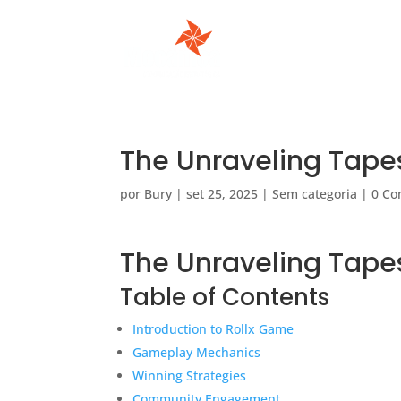
The Unraveling Tape
por
Bury
|
set 25, 2025
|
Sem categoria
|
0 Co
The Unraveling Tape
Table of Contents
Introduction to Rollx Game
Gameplay Mechanics
Winning Strategies
Community Engagement