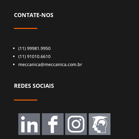
CONTATE-NOS
(11) 99981.9950
(11) 91010.6610
meccanica@meccanica.com.br
REDES SOCIAIS