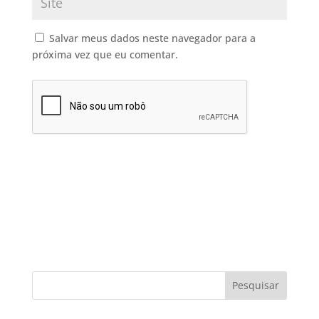
Salvar meus dados neste navegador para a
próxima vez que eu comentar.