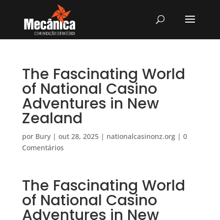
The Fascinating World
of National Casino
Adventures in New
Zealand
por
Bury
|
out 28, 2025
|
nationalcasinonz.org
|
0
Comentários
The Fascinating World
of National Casino
Adventures in New