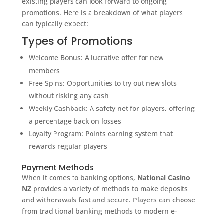
existing players can look forward to ongoing
promotions. Here is a breakdown of what players
can typically expect:
Types of Promotions
Welcome Bonus: A lucrative offer for new
members
Free Spins: Opportunities to try out new slots
without risking any cash
Weekly Cashback: A safety net for players, offering
a percentage back on losses
Loyalty Program: Points earning system that
rewards regular players
Payment Methods
When it comes to banking options,
National Casino
NZ
provides a variety of methods to make deposits
and withdrawals fast and secure. Players can choose
from traditional banking methods to modern e-