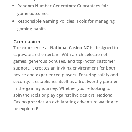
Random Number Generators: Guarantees fair
game outcomes
Responsible Gaming Policies: Tools for managing
gaming habits
Conclusion
The experience at
National Casino NZ
is designed to
captivate and entertain. With a rich selection of
games, generous bonuses, and top-notch customer
support, it creates an inviting environment for both
novice and experienced players. Ensuring safety and
security, it establishes itself as a trustworthy partner
in the gaming journey. Whether you’re looking to
spin the reels or play against live dealers, National
Casino provides an exhilarating adventure waiting to
be explored!