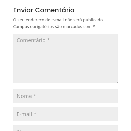
Enviar Comentário
O seu endereço de e-mail não será publicado.
Campos obrigatórios são marcados com
*