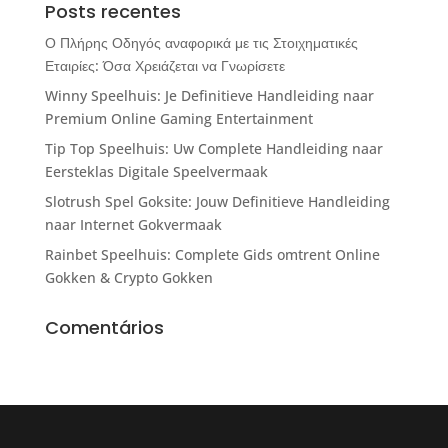
Posts recentes
Ο Πλήρης Οδηγός αναφορικά με τις Στοιχηματικές
Εταιρίες: Όσα Χρειάζεται να Γνωρίσετε
Winny Speelhuis: Je Definitieve Handleiding naar
Premium Online Gaming Entertainment
Tip Top Speelhuis: Uw Complete Handleiding naar
Eersteklas Digitale Speelvermaak
Slotrush Spel Goksite: Jouw Definitieve Handleiding
naar Internet Gokvermaak
Rainbet Speelhuis: Complete Gids omtrent Online
Gokken & Crypto Gokken
Comentários