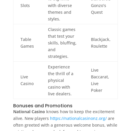
Slots
with diverse
Gonzo’s
themes and
Quest
styles.
Classic games
that test your
Table
Blackjack,
skills, bluffing,
Games
Roulette
and
strategies.
Experience
Live
the thrill of a
Live
Baccarat,
physical
Casino
Live
casino with
Poker
live dealers.
Bonuses and Promotions
National Casino
knows how to keep the excitement
alive. New players
https://nationalcasinonz.org/
are
often greeted with a generous welcome bonus, while