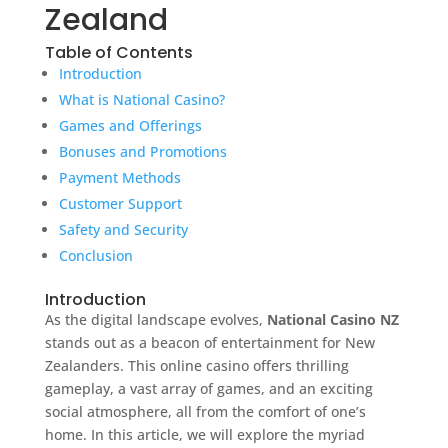
Zealand
Table of Contents
Introduction
What is National Casino?
Games and Offerings
Bonuses and Promotions
Payment Methods
Customer Support
Safety and Security
Conclusion
Introduction
As the digital landscape evolves,
National Casino NZ
stands out as a beacon of entertainment for New
Zealanders. This online casino offers thrilling
gameplay, a vast array of games, and an exciting
social atmosphere, all from the comfort of one’s
home. In this article, we will explore the myriad