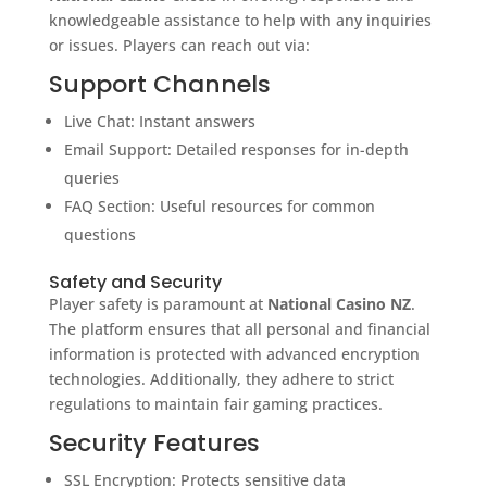
knowledgeable assistance to help with any inquiries
or issues. Players can reach out via:
Support Channels
Live Chat: Instant answers
Email Support: Detailed responses for in-depth
queries
FAQ Section: Useful resources for common
questions
Safety and Security
Player safety is paramount at
National Casino NZ
.
The platform ensures that all personal and financial
information is protected with advanced encryption
technologies. Additionally, they adhere to strict
regulations to maintain fair gaming practices.
Security Features
SSL Encryption: Protects sensitive data