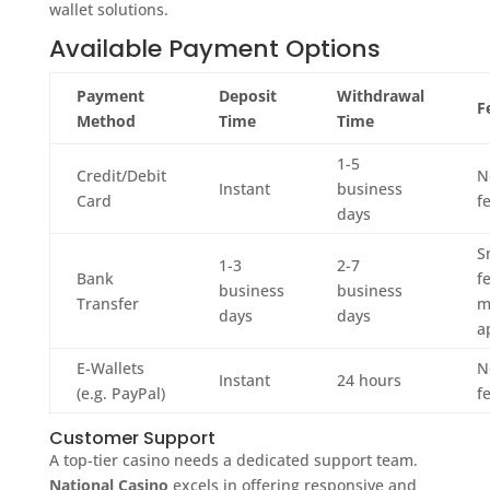
wallet solutions.
Available Payment Options
Payment
Deposit
Withdrawal
F
Method
Time
Time
1-5
Credit/Debit
N
Instant
business
Card
f
days
S
1-3
2-7
Bank
f
business
business
Transfer
m
days
days
a
E-Wallets
N
Instant
24 hours
(e.g. PayPal)
f
Customer Support
A top-tier casino needs a dedicated support team.
National Casino
excels in offering responsive and