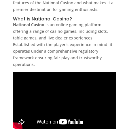
features of the National Casino and what makes it a
premier destination for gaming enthusiasts.
What is National Casino?
National Casino
is an online gaming platform
offering a range of casino games, including slots,
table games, and live dealer experiences.
Established with the player’s experience in mind, it
operates under a comprehensive regulatory
framework ensuring fair play and trustworthy
operations.