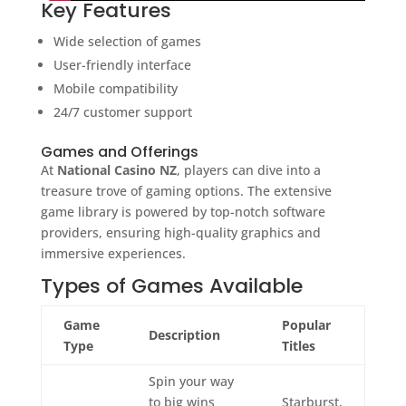
Key Features
Wide selection of games
User-friendly interface
Mobile compatibility
24/7 customer support
Games and Offerings
At
National Casino NZ
, players can dive into a
treasure trove of gaming options. The extensive
game library is powered by top-notch software
providers, ensuring high-quality graphics and
immersive experiences.
Types of Games Available
Game
Popular
Description
Type
Titles
Spin your way
to big wins
Starburst,