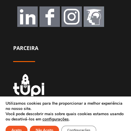
PARCEIRA
Utilizamos cookies para lhe proporcionar a melhor experiência
no nosso site.
Você pode descobrir mais sobre quais cookies estamos usando
ou desativá-los em
configurações
.
© COPYRIGHT 2021 → MECÂNICA → POR: CONEKI - SOLUÇÕES DIGITAIS |
CRIAÇÃO DE
Aceito
Não Aceito
Configurações
SITES