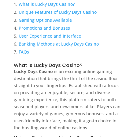
What is Lucky Days Casino?
Unique Features of Lucky Days Casino
Gaming Options Available
Promotions and Bonuses
User Experience and Interface
Banking Methods at Lucky Days Casino
FAQs
What is Lucky Days Casino?
Lucky Days Casino
is an exciting online gaming
destination that brings the thrill of the casino floor
straight to your fingertips. Established with a focus
on providing an enjoyable, secure, and diverse
gambling experience, this platform caters to both
seasoned players and newcomers alike. Players can
enjoy a variety of games, generous bonuses, and a
user-friendly interface, making it a go-to choice in
the bustling world of online casinos.