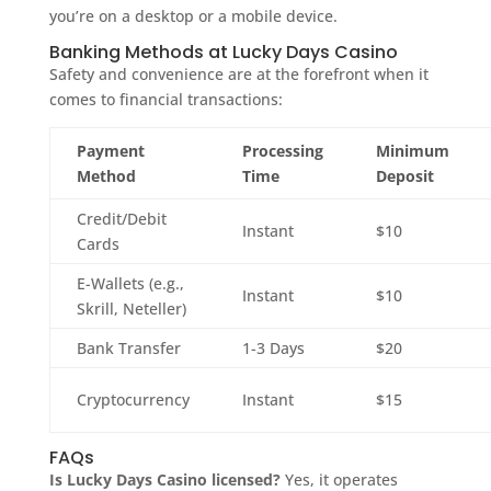
you’re on a desktop or a mobile device.
Banking Methods at Lucky Days Casino
Safety and convenience are at the forefront when it
comes to financial transactions:
Payment
Processing
Minimum
Method
Time
Deposit
Credit/Debit
Instant
$10
Cards
E-Wallets (e.g.,
Instant
$10
Skrill, Neteller)
Bank Transfer
1-3 Days
$20
Cryptocurrency
Instant
$15
FAQs
Is Lucky Days Casino licensed?
Yes, it operates