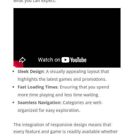
what you can expect:
Sleek Design
: A visually appealing layout that
highlights the latest games and promotions.
Fast Loading Times
: Ensuring that you spend
more time playing and less time waiting.
Seamless Navigation
: Categories are well-
organized for easy exploration.
The integration of responsive design means that
every feature and game is readily available whether