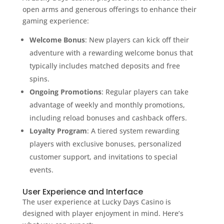
open arms and generous offerings to enhance their
gaming experience:
Welcome Bonus
: New players can kick off their
adventure with a rewarding welcome bonus that
typically includes matched deposits and free
spins.
Ongoing Promotions
: Regular players can take
advantage of weekly and monthly promotions,
including reload bonuses and cashback offers.
Loyalty Program
: A tiered system rewarding
players with exclusive bonuses, personalized
customer support, and invitations to special
events.
User Experience and Interface
The user experience at Lucky Days Casino is
designed with player enjoyment in mind. Here’s