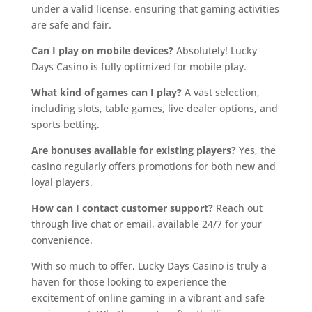
under a valid license, ensuring that gaming activities
are safe and fair.
Can I play on mobile devices?
Absolutely! Lucky
Days Casino is fully optimized for mobile play.
What kind of games can I play?
A vast selection,
including slots, table games, live dealer options, and
sports betting.
Are bonuses available for existing players?
Yes, the
casino regularly offers promotions for both new and
loyal players.
How can I contact customer support?
Reach out
through live chat or email, available 24/7 for your
convenience.
With so much to offer, Lucky Days Casino is truly a
haven for those looking to experience the
excitement of online gaming in a vibrant and safe