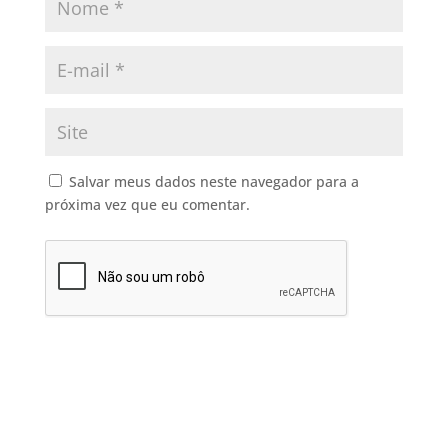
Salvar meus dados neste navegador para a
próxima vez que eu comentar.