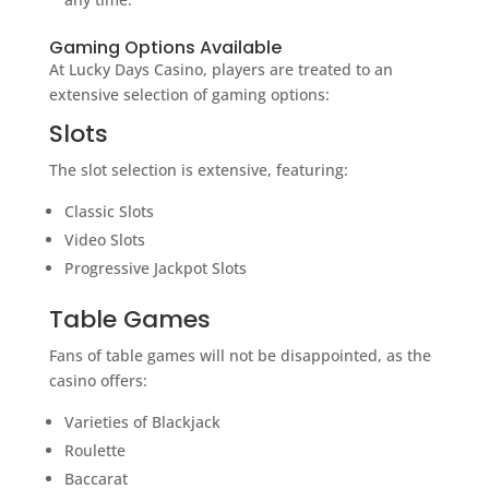
Gaming Options Available
At Lucky Days Casino, players are treated to an
extensive selection of gaming options:
Slots
The slot selection is extensive, featuring:
Classic Slots
Video Slots
Progressive Jackpot Slots
Table Games
Fans of table games will not be disappointed, as the
casino offers:
Varieties of Blackjack
Roulette
Baccarat