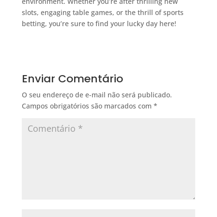
environment. Whether you’re after thrilling new
slots, engaging table games, or the thrill of sports
betting, you’re sure to find your lucky day here!
Enviar Comentário
O seu endereço de e-mail não será publicado.
Campos obrigatórios são marcados com
*