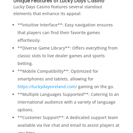
Unique Features of Lucky Days Casino
Lucky Days Casino features several standout
elements that enhance its appeal:
**Intuitive Interface**: Easy navigation ensures
that players can find their favorite games
effortlessly.
**Diverse Game Library**: Offers everything from
classic slots to live dealer games and sports
betting.
**Mobile Compatibility**: Optimized for
smartphones and tablets, allowing for
https://luckydaysireland.com/
gaming on the go.
**Multiple Languages Supported**: Catering to an
international audience with a variety of language
options.
**Customer Support**: A dedicated support team
available via live chat and email to assist players at
any time.