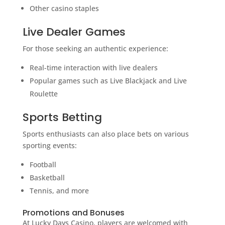
Other casino staples
Live Dealer Games
For those seeking an authentic experience:
Real-time interaction with live dealers
Popular games such as Live Blackjack and Live
Roulette
Sports Betting
Sports enthusiasts can also place bets on various
sporting events:
Football
Basketball
Tennis, and more
Promotions and Bonuses
At Lucky Days Casino, players are welcomed with