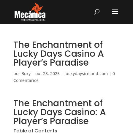
The Enchantment of
Lucky Days Casino A
Player’s Paradise
por
Bury
|
out 23, 2025
|
luckydaysireland.com
|
0
Comentários
The Enchantment of
Lucky Days Casino: A
Player’s Paradise
Table of Contents