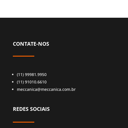
CONTATE-NOS
(11) 99981.9950
(11) 91010.6610
meccanica@meccanica.com.br
REDES SOCIAIS