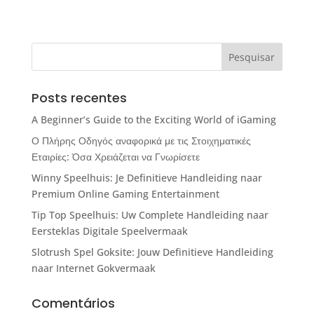
Posts recentes
A Beginner’s Guide to the Exciting World of iGaming
Ο Πλήρης Οδηγός αναφορικά με τις Στοιχηματικές
Εταιρίες: Όσα Χρειάζεται να Γνωρίσετε
Winny Speelhuis: Je Definitieve Handleiding naar
Premium Online Gaming Entertainment
Tip Top Speelhuis: Uw Complete Handleiding naar
Eersteklas Digitale Speelvermaak
Slotrush Spel Goksite: Jouw Definitieve Handleiding
naar Internet Gokvermaak
Comentários