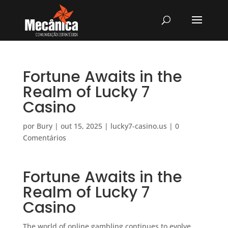
Fortune Awaits in the
Realm of Lucky 7
Casino
por
Bury
|
out 15, 2025
|
lucky7-casino.us
|
0
Comentários
Fortune Awaits in the
Realm of Lucky 7
Casino
The world of online gambling continues to evolve