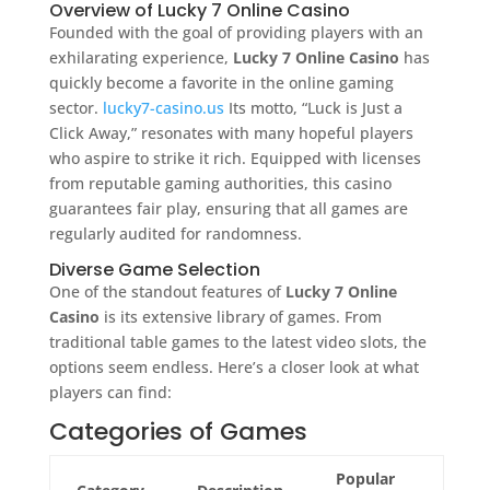
Overview of Lucky 7 Online Casino
Founded with the goal of providing players with an
exhilarating experience,
Lucky 7 Online Casino
has
quickly become a favorite in the online gaming
sector.
lucky7-casino.us
Its motto, “Luck is Just a
Click Away,” resonates with many hopeful players
who aspire to strike it rich. Equipped with licenses
from reputable gaming authorities, this casino
guarantees fair play, ensuring that all games are
regularly audited for randomness.
Diverse Game Selection
One of the standout features of
Lucky 7 Online
Casino
is its extensive library of games. From
traditional table games to the latest video slots, the
options seem endless. Here’s a closer look at what
players can find:
Categories of Games
Popular