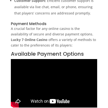
Customer Support:
Efficient customer support is
available via live chat, email, or phone, ensuring
that players’ concerns are addressed promptly.
Payment Methods
A crucial factor for any online casino is the
availability of secure and diverse payment options.
Lucky 7 Online Casino
offers a variety of methods to
cater to the preferences of its players:
Available Payment Options