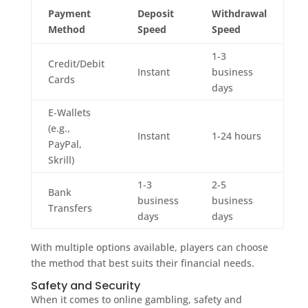
Payment
Deposit
Withdrawal
Method
Speed
Speed
1-3
Credit/Debit
Instant
business
Cards
days
E-Wallets
(e.g.,
Instant
1-24 hours
PayPal,
Skrill)
1-3
2-5
Bank
business
business
Transfers
days
days
With multiple options available, players can choose
the method that best suits their financial needs.
Safety and Security
When it comes to online gambling, safety and