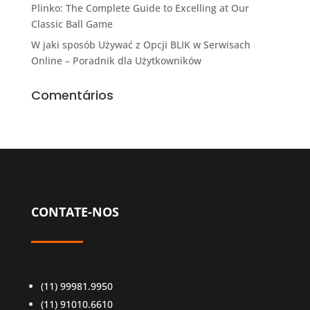
Plinko: The Complete Guide to Excelling at Our
Classic Ball Game
W jaki sposób Używać z Opcji BLIK w Serwisach
Online – Poradnik dla Użytkowników
Comentários
CONTATE-NOS
(11) 99981.9950
(11) 91010.6610