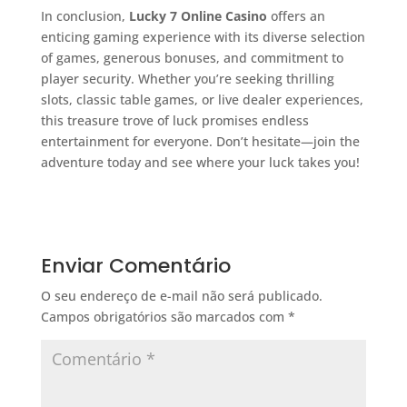
In conclusion,
Lucky 7 Online Casino
offers an
enticing gaming experience with its diverse selection
of games, generous bonuses, and commitment to
player security. Whether you’re seeking thrilling
slots, classic table games, or live dealer experiences,
this treasure trove of luck promises endless
entertainment for everyone. Don’t hesitate—join the
adventure today and see where your luck takes you!
Enviar Comentário
O seu endereço de e-mail não será publicado.
Campos obrigatórios são marcados com
*