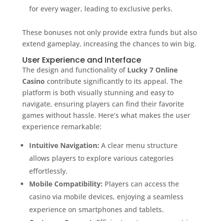
for every wager, leading to exclusive perks.
These bonuses not only provide extra funds but also
extend gameplay, increasing the chances to win big.
User Experience and Interface
The design and functionality of
Lucky 7 Online
Casino
contribute significantly to its appeal. The
platform is both visually stunning and easy to
navigate, ensuring players can find their favorite
games without hassle. Here’s what makes the user
experience remarkable:
Intuitive Navigation:
A clear menu structure
allows players to explore various categories
effortlessly.
Mobile Compatibility:
Players can access the
casino via mobile devices, enjoying a seamless
experience on smartphones and tablets.