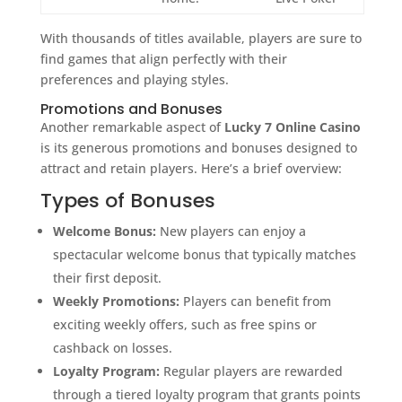
With thousands of titles available, players are sure to
find games that align perfectly with their
preferences and playing styles.
Promotions and Bonuses
Another remarkable aspect of
Lucky 7 Online Casino
is its generous promotions and bonuses designed to
attract and retain players. Here’s a brief overview:
Types of Bonuses
Welcome Bonus:
New players can enjoy a
spectacular welcome bonus that typically matches
their first deposit.
Weekly Promotions:
Players can benefit from
exciting weekly offers, such as free spins or
cashback on losses.
Loyalty Program:
Regular players are rewarded
through a tiered loyalty program that grants points