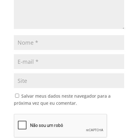
Salvar meus dados neste navegador para a
próxima vez que eu comentar.