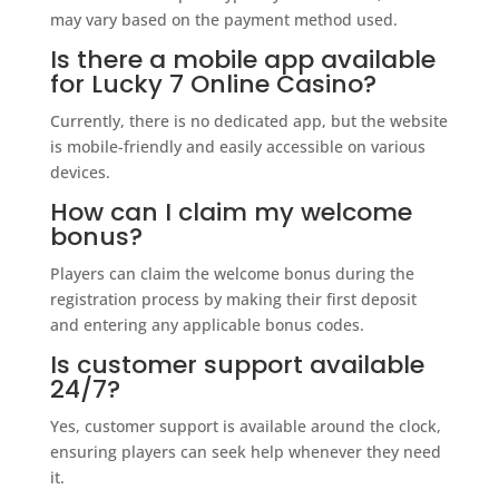
may vary based on the payment method used.
Is there a mobile app available
for Lucky 7 Online Casino?
Currently, there is no dedicated app, but the website
is mobile-friendly and easily accessible on various
devices.
How can I claim my welcome
bonus?
Players can claim the welcome bonus during the
registration process by making their first deposit
and entering any applicable bonus codes.
Is customer support available
24/7?
Yes, customer support is available around the clock,
ensuring players can seek help whenever they need
it.