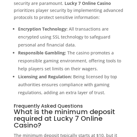
security are paramount.
Lucky 7 Online Casino
prioritizes player security by implementing advanced
protocols to protect sensitive information:
Encryption Technology:
All transactions are
encrypted using SSL technology to safeguard
personal and financial data.
Responsible Gambling:
The casino promotes a
responsible gaming environment, offering tools to
help players set limits on their wagers.
Licensing and Regulation:
Being licensed by top
authorities ensures compliance with gaming
regulations, adding an extra layer of trust.
Frequently Asked Questions
What is the minimum deposit
required at Lucky 7 Online
Casino?
The minimum deposit typically starts at $10, but it