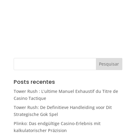
Posts recentes
Tower Rush : L’ultime Manuel Exhaustif du Titre de
Casino Tactique
Tower Rush: De Definitieve Handleiding voor Dit
Strategische Gok Spel
Plinko: Das endgültige Casino-Erlebnis mit
kalkulatorischer Präzision