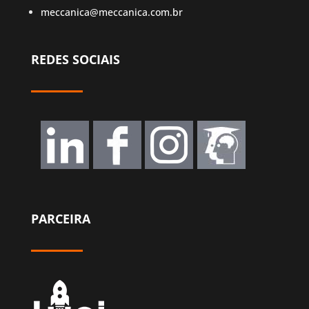
meccanica@meccanica.com.br
REDES SOCIAIS
PARCEIRA