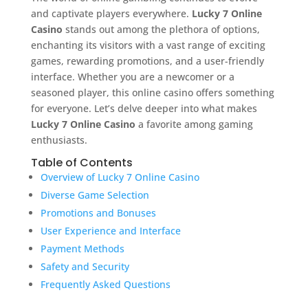
and captivate players everywhere.
Lucky 7 Online
Casino
stands out among the plethora of options,
enchanting its visitors with a vast range of exciting
games, rewarding promotions, and a user-friendly
interface. Whether you are a newcomer or a
seasoned player, this online casino offers something
for everyone. Let’s delve deeper into what makes
Lucky 7 Online Casino
a favorite among gaming
enthusiasts.
Table of Contents
Overview of Lucky 7 Online Casino
Diverse Game Selection
Promotions and Bonuses
User Experience and Interface
Payment Methods
Safety and Security
Frequently Asked Questions