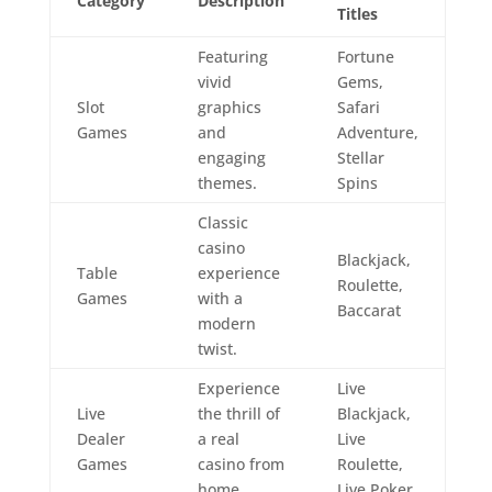
Category
Description
Titles
Featuring
Fortune
vivid
Gems,
Slot
graphics
Safari
Games
and
Adventure,
engaging
Stellar
themes.
Spins
Classic
casino
Blackjack,
Table
experience
Roulette,
Games
with a
Baccarat
modern
twist.
Experience
Live
Live
the thrill of
Blackjack,
Dealer
a real
Live
Games
casino from
Roulette,
home.
Live Poker