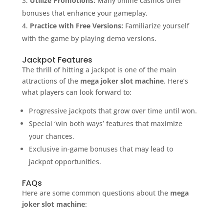
Utilize Promotions:
Many online casinos offer
bonuses that enhance your gameplay.
Practice with Free Versions:
Familiarize yourself
with the game by playing demo versions.
Jackpot Features
The thrill of hitting a jackpot is one of the main
attractions of the
mega joker slot machine
. Here’s
what players can look forward to:
Progressive jackpots that grow over time until won.
Special ‘win both ways’ features that maximize
your chances.
Exclusive in-game bonuses that may lead to
jackpot opportunities.
FAQs
Here are some common questions about the
mega
joker slot machine
: