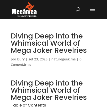
Diving Deep into the
Whimsical World of
Mega Joker Revelries
por
Bury
|
set 23, 2025
|
naturegeek.me
|
0
Comentários
Diving Deep into the
Whimsical World of
Mega Joker Revelries
Table of Contents