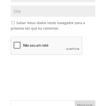
Salvar meus dados neste navegador para a
próxima vez que eu comentar.