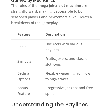
Gameplay Mechanics
The rules of the
mega joker slot machine
are
straightforward, making it accessible to both
seasoned players and newcomers alike. Here’s a
breakdown of the gameplay:
Feature
Description
Five reels with various
Reels
paylines
Fruits, jokers, and classic
Symbols
slot icons
Betting
Flexible wagering from low
Options
to high stakes
Bonus
Progressive jackpot and free
Feature
spins
Understanding the Paylines