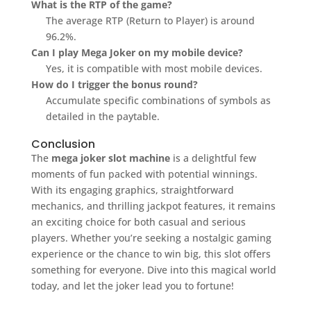
What is the RTP of the game?
The average RTP (Return to Player) is around
96.2%.
Can I play Mega Joker on my mobile device?
Yes, it is compatible with most mobile devices.
How do I trigger the bonus round?
Accumulate specific combinations of symbols as
detailed in the paytable.
Conclusion
The
mega joker slot machine
is a delightful few
moments of fun packed with potential winnings.
With its engaging graphics, straightforward
mechanics, and thrilling jackpot features, it remains
an exciting choice for both casual and serious
players. Whether you’re seeking a nostalgic gaming
experience or the chance to win big, this slot offers
something for everyone. Dive into this magical world
today, and let the joker lead you to fortune!