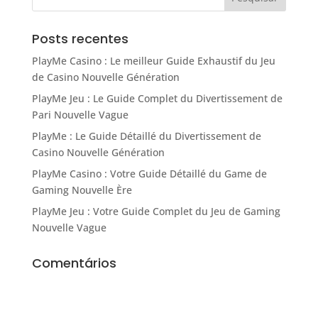
Posts recentes
PlayMe Casino : Le meilleur Guide Exhaustif du Jeu
de Casino Nouvelle Génération
PlayMe Jeu : Le Guide Complet du Divertissement de
Pari Nouvelle Vague
PlayMe : Le Guide Détaillé du Divertissement de
Casino Nouvelle Génération
PlayMe Casino : Votre Guide Détaillé du Game de
Gaming Nouvelle Ère
PlayMe Jeu : Votre Guide Complet du Jeu de Gaming
Nouvelle Vague
Comentários