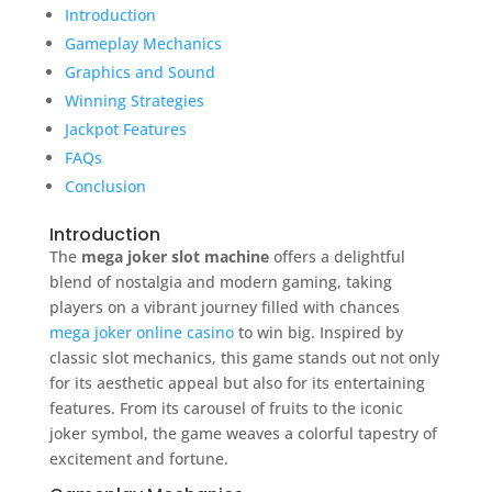
Introduction
Gameplay Mechanics
Graphics and Sound
Winning Strategies
Jackpot Features
FAQs
Conclusion
Introduction
The
mega joker slot machine
offers a delightful
blend of nostalgia and modern gaming, taking
players on a vibrant journey filled with chances
mega joker online casino
to win big. Inspired by
classic slot mechanics, this game stands out not only
for its aesthetic appeal but also for its entertaining
features. From its carousel of fruits to the iconic
joker symbol, the game weaves a colorful tapestry of
excitement and fortune.