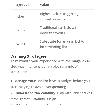
Symbol
Value
Highest value, triggering
Joker
special bonuses
Traditional symbols with
Fruits
modest payouts
Substitute for any symbol to
Wilds
form winning lines
Winning Strategies
To maximize your experience with the
mega joker
slot machine
, consider employing a mix of
strategies:
Manage Your Bankroll:
Set a budget before you
start playing to avoid overspending.
Understand the Volatility:
Play with lower stakes
if the game’s volatility is high.