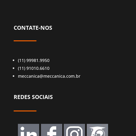
CONTATE-NOS
(11) 99981.9950
(11) 91010.6610
meccanica@meccanica.com.br
REDES SOCIAIS