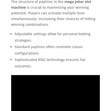
The structure of paylines in the
mega joker slot
machine
is crucial to maximizing your winning
potential. Players can activate multiple lines
simultaneously, increasing their chances of hitting
winning combinations.
Adjustable settings allow for personal betting
strategies.
Standard paylines often resemble classic
configurations.
Sophisticated RNG technology ensures fair
outcomes.