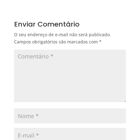
Enviar Comentário
O seu endereço de e-mail não será publicado.
Campos obrigatórios são marcados com
*