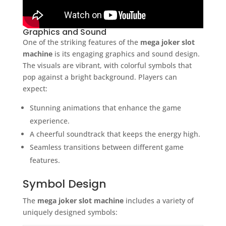
Graphics and Sound
One of the striking features of the
mega joker slot
machine
is its engaging graphics and sound design.
The visuals are vibrant, with colorful symbols that
pop against a bright background. Players can
expect:
Stunning animations that enhance the game
experience.
A cheerful soundtrack that keeps the energy high.
Seamless transitions between different game
features.
Symbol Design
The
mega joker slot machine
includes a variety of
uniquely designed symbols: