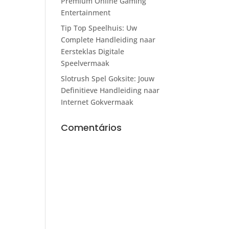
Premium Online Gaming
Entertainment
Tip Top Speelhuis: Uw
Complete Handleiding naar
Eersteklas Digitale
Speelvermaak
Slotrush Spel Goksite: Jouw
Definitieve Handleiding naar
Internet Gokvermaak
Comentários
d
,