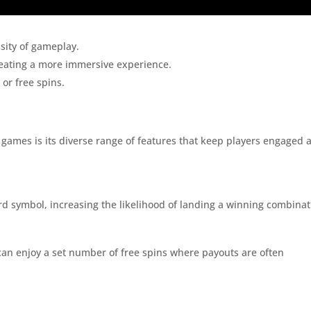
nsity of gameplay.
creating a more immersive experience.
or free spins.
 games is its diverse range of features that keep players engaged 
rd symbol, increasing the likelihood of landing a winning combinat
can enjoy a set number of free spins where payouts are often