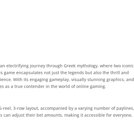
an electrifying journey through Greek mythology, where two iconic
s game encapsulates not just the legends but also the thrill and
ience. With its engaging gameplay, visually stunning graphics, an
s as a true contender in the world of online gaming.
l 5-reel, 3-row layout, accompanied by a varying number of paylines
 can adjust their bet amounts, making it accessible for everyone,
.