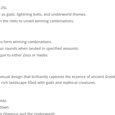
-25).
 as gods, lightning bolts, and underworld themes.
in the reels to unveil winning combinations.
 to form winning combinations.
nus rounds when landed in specified amounts.
ique to either Zeus or Hades.
isual design that brilliantly captures the essence of ancient Gree
 rich landscape filled with gods and mythical creatures.
lay.
wdown.
nt Olympus and the Underworld.