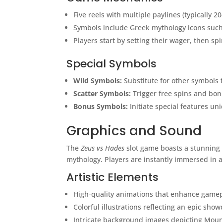
Five reels with multiple paylines (typically 20
Symbols include Greek mythology icons such
Players start by setting their wager, then sp
Special Symbols
Wild Symbols:
Substitute for other symbols
Scatter Symbols:
Trigger free spins and bo
Bonus Symbols:
Initiate special features un
Graphics and Sound
The
Zeus vs Hades
slot game boasts a stunning v
mythology. Players are instantly immersed in a
Artistic Elements
High-quality animations that enhance gamep
Colorful illustrations reflecting an epic sho
Intricate background images depicting Mou