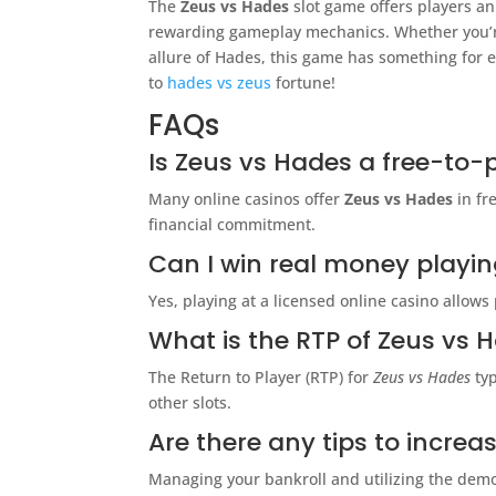
The
Zeus vs Hades
slot game offers players an
rewarding gameplay mechanics. Whether you’re
allure of Hades, this game has something for e
to
hades vs zeus
fortune!
FAQs
Is Zeus vs Hades a free-to
Many online casinos offer
Zeus vs Hades
in fr
financial commitment.
Can I win real money playi
Yes, playing at a licensed online casino allows
What is the RTP of Zeus vs 
The Return to Player (RTP) for
Zeus vs Hades
typ
other slots.
Are there any tips to incre
Managing your bankroll and utilizing the demo 