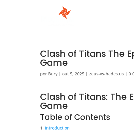
Clash of Titans The E
Game
por
Bury
|
out 5, 2025
|
zeus-vs-hades.us
|
0 
Clash of Titans: The 
Game
Table of Contents
Introduction