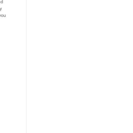
nd
y
 you