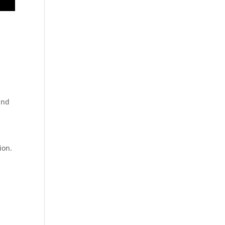
and
ion.