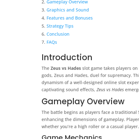
Gameplay Overview
Graphics and Sound
Features and Bonuses
Strategy Tips
Conclusion
FAQs
Introduction
The
Zeus vs Hades
slot game takes players on 
gods, Zeus and Hades, duel for supremacy. Thi
dynamism of a well-designed online slot exper
captivating sound effects,
Zeus vs Hades
emerge
Gameplay Overview
The battle begins as players face a traditiona
enhancing the dimensions of gameplay. Players
whether you’re a high roller or a casual player
Game Mechanics