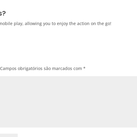
s?
obile play, allowing you to enjoy the action on the go!
Campos obrigatórios são marcados com
*