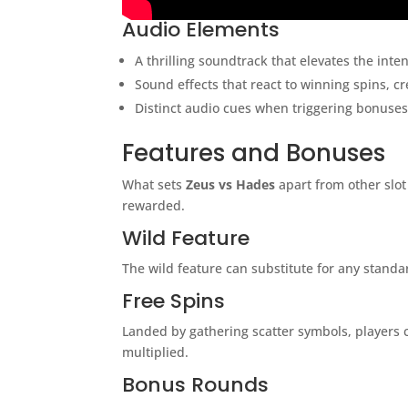
Audio Elements
A thrilling soundtrack that elevates the inte
Sound effects that react to winning spins, 
Distinct audio cues when triggering bonuses 
Features and Bonuses
What sets
Zeus vs Hades
apart from other slot
rewarded.
Wild Feature
The wild feature can substitute for any standa
Free Spins
Landed by gathering scatter symbols, players 
multiplied.
Bonus Rounds