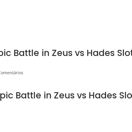
HOME
pic Battle in Zeus vs Hades Slo
Comentários
Epic Battle in Zeus vs Hades Slo