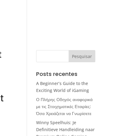
SOLUÇÕES
SOBRE
CONTATO
t
Posts recentes
A Beginner’s Guide to the
Exciting World of iGaming
t
Ο Πλήρης Οδηγός αναφορικά
με τις Στοιχηματικές Εταιρίες:
Όσα Χρειάζεται να Γνωρίσετε
Winny Speelhuis: Je
Definitieve Handleiding naar