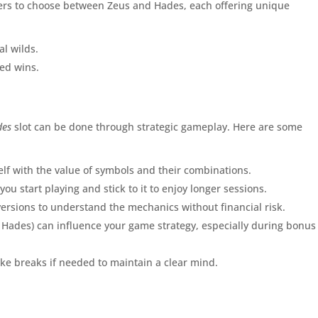
ers to choose between Zeus and Hades, each offering unique
al wilds.
ed wins.
des
slot can be done through strategic gameplay. Here are some
elf with the value of symbols and their combinations.
ou start playing and stick to it to enjoy longer sessions.
ersions to understand the mechanics without financial risk.
 Hades) can influence your game strategy, especially during bonus
e breaks if needed to maintain a clear mind.