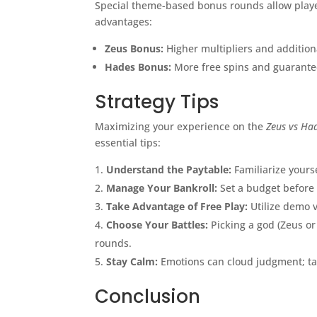
Special theme-based bonus rounds allow play
advantages:
Zeus Bonus:
Higher multipliers and addition
Hades Bonus:
More free spins and guarante
Strategy Tips
Maximizing your experience on the
Zeus vs Ha
essential tips:
Understand the Paytable:
Familiarize yours
Manage Your Bankroll:
Set a budget before y
Take Advantage of Free Play:
Utilize demo v
Choose Your Battles:
Picking a god (Zeus or
rounds.
Stay Calm:
Emotions can cloud judgment; tak
Conclusion