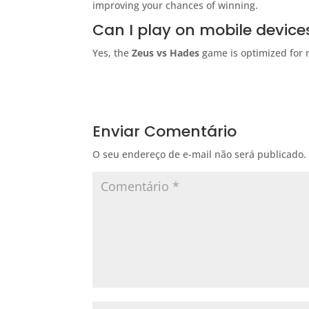
improving your chances of winning.
Can I play on mobile device
Yes, the
Zeus vs Hades
game is optimized for m
Enviar Comentário
O seu endereço de e-mail não será publicado.