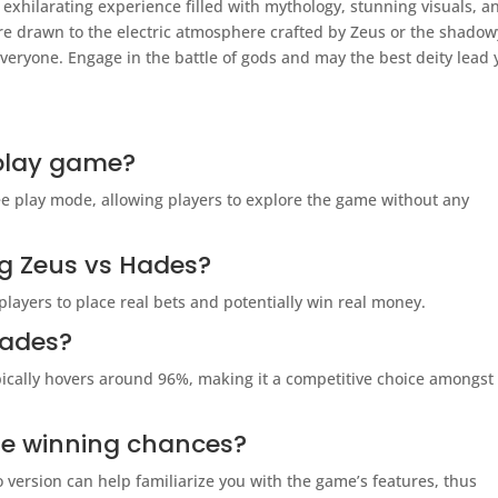
 exhilarating experience filled with mythology, stunning visuals, a
 drawn to the electric atmosphere crafted by Zeus or the shadow
veryone. Engage in the battle of gods and may the best deity lead
-play game?
ee play mode, allowing players to explore the game without any
ng Zeus vs Hades?
 players to place real bets and potentially win real money.
Hades?
ically hovers around 96%, making it a competitive choice amongst
ase winning chances?
version can help familiarize you with the game’s features, thus