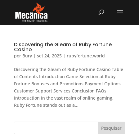
Discovering the Gleam of Ruby Fortune
Casino
por
Bury
|
set 24, 2025
|
rubyfortune.world
Discovering the Gleam of Ruby Fortune Casino Table
of Contents Introduction Game Selection at Ruby
Fortune Bonuses and Promotions Payment Options
Customer Support Services Conclusion FAQs
Introduction In the vast realm of online gaming,
Ruby Fortune stands out as a...