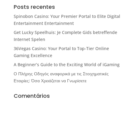
Posts recentes
Spinobon Casino: Your Premier Portal to Elite Digital
Entertainment Entertainment
Get Lucky Speelhuis: Je Complete Gids betreffende
Internet Spelen
36Vegas Casino: Your Portal to Top-Tier Online
Gaming Excellence
A Beginner’s Guide to the Exciting World of iGaming
Ο Πλήρης Οδηγός αναφορικά με τις Στοιχηματικές
Εταιρίες: Όσα Χρειάζεται να Γνωρίσετε
Comentários