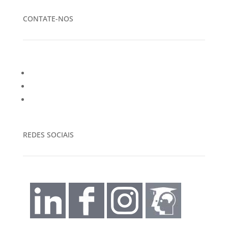
CONTATE-NOS
(11) 99981.9950
(11) 91010.6610
meccanica@meccanica.com.br
REDES SOCIAIS