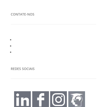
CONTATE-NOS
(11) 99981.9950
(11) 91010.6610
meccanica@meccanica.com.br
REDES SOCIAIS