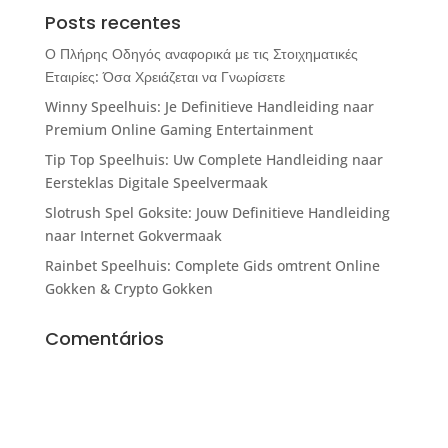
Posts recentes
Ο Πλήρης Οδηγός αναφορικά με τις Στοιχηματικές
Εταιρίες: Όσα Χρειάζεται να Γνωρίσετε
Winny Speelhuis: Je Definitieve Handleiding naar
Premium Online Gaming Entertainment
Tip Top Speelhuis: Uw Complete Handleiding naar
Eersteklas Digitale Speelvermaak
Slotrush Spel Goksite: Jouw Definitieve Handleiding
naar Internet Gokvermaak
Rainbet Speelhuis: Complete Gids omtrent Online
Gokken & Crypto Gokken
Comentários