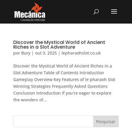
Discover the Mystical World of Ancient
Riches in a Slot Adventure
por
Bury
|
out 3, 2025
|
lepharaohslot.co.uk
Discover the Mystical World of Ancient Riches in a
Slot Adventure Table of Contents Introduction
Gameplay Overview Key Features of le pharaoh Slot
Winning Strategies Frequently Asked Questions
Conclusion Introduction If you’re eager to explore
the wonders of...