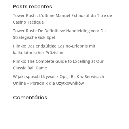
Posts recentes
Tower Rush : L’ultime Manuel Exhaustif du Titre de
Casino Tactique
Tower Rush: De Definitieve Handleiding voor Dit
Strategische Gok Spel
Plinko: Das endgültige Casino-Erlebnis mit
kalkulatorischer Präzision
Plinko: The Complete Guide to Excelling at Our
Classic Ball Game
W jaki sposób Używać z Opcji BLIK w Serwisach
Online – Poradnik dla Użytkowników
Comentários