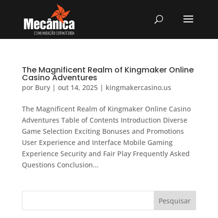
The Magnificent Realm of Kingmaker Online
Casino Adventures
por
Bury
|
out 14, 2025
|
kingmakercasino.us
The Magnificent Realm of Kingmaker Online Casino
Adventures Table of Contents Introduction Diverse
Game Selection Exciting Bonuses and Promotions
User Experience and Interface Mobile Gaming
Experience Security and Fair Play Frequently Asked
Questions Conclusion...