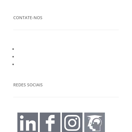
CONTATE-NOS
(11) 99981.9950
(11) 91010.6610
meccanica@meccanica.com.br
REDES SOCIAIS