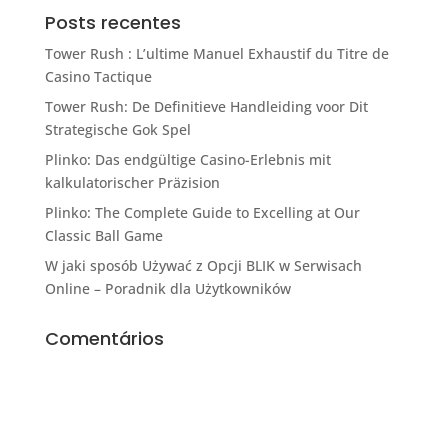
Posts recentes
Tower Rush : L’ultime Manuel Exhaustif du Titre de
Casino Tactique
Tower Rush: De Definitieve Handleiding voor Dit
Strategische Gok Spel
Plinko: Das endgültige Casino-Erlebnis mit
kalkulatorischer Präzision
Plinko: The Complete Guide to Excelling at Our
Classic Ball Game
W jaki sposób Używać z Opcji BLIK w Serwisach
Online – Poradnik dla Użytkowników
Comentários