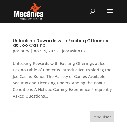
Unlocking Rewards with Exciting Offerings
at Joo Casino
por
Bury
|
nov 19, 2025
|
joocasino.us
Unlocking Rewards with Exciting Offerings at Joo
Casino Table of Contents Introduction Exploring the
Joo Casino Bonus The Variety of Games Available
Security and Licensing Understanding the Bonus
Conditions A Holistic Gaming Experience Frequently
Asked Questions...