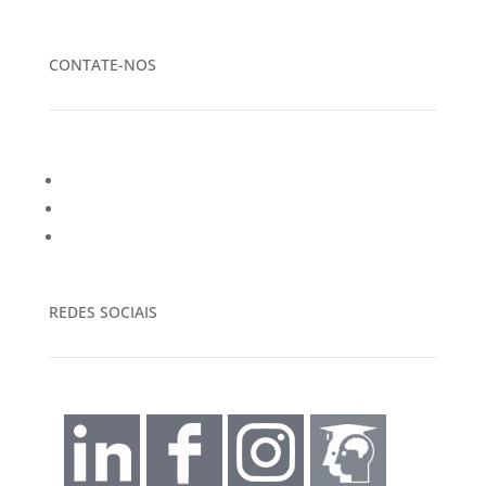
CONTATE-NOS
(11) 99981.9950
(11) 91010.6610
meccanica@meccanica.com.br
REDES SOCIAIS