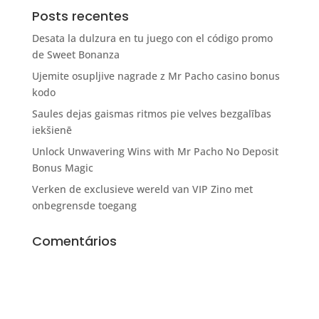
Posts recentes
Desata la dulzura en tu juego con el código promo
de Sweet Bonanza
Ujemite osupljive nagrade z Mr Pacho casino bonus
kodo
Saules dejas gaismas ritmos pie velves bezgalības
iekšienē
Unlock Unwavering Wins with Mr Pacho No Deposit
Bonus Magic
Verken de exclusieve wereld van VIP Zino met
onbegrensde toegang
Comentários