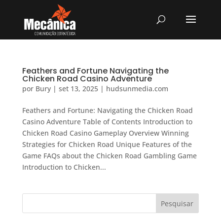
Feathers and Fortune Navigating the
Chicken Road Casino Adventure
por
Bury
|
set 13, 2025
|
hudsunmedia.com
Feathers and Fortune: Navigating the Chicken Road
Casino Adventure Table of Contents Introduction to
Chicken Road Casino Gameplay Overview Winning
Strategies for Chicken Road Unique Features of the
Game FAQs about the Chicken Road Gambling Game
Introduction to Chicken...