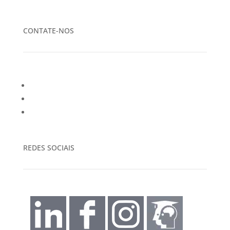
CONTATE-NOS
(11) 99981.9950
(11) 91010.6610
meccanica@meccanica.com.br
REDES SOCIAIS