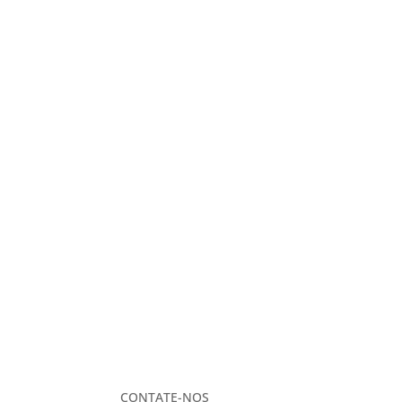
CONTATE-NOS