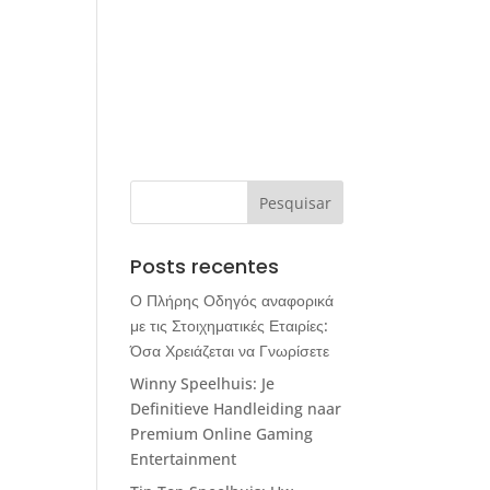
SOLUÇÕES
SOBRE
CONTATO
Posts recentes
Ο Πλήρης Οδηγός αναφορικά
με τις Στοιχηματικές Εταιρίες:
Όσα Χρειάζεται να Γνωρίσετε
Winny Speelhuis: Je
Definitieve Handleiding naar
Premium Online Gaming
Entertainment