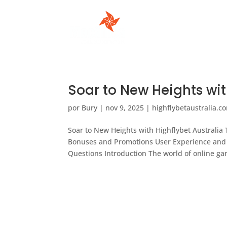
Soar to New Heights wit
por
Bury
|
nov 9, 2025
|
highflybetaustralia.c
Soar to New Heights with Highflybet Australia 
Bonuses and Promotions User Experience and
Questions Introduction The world of online gam