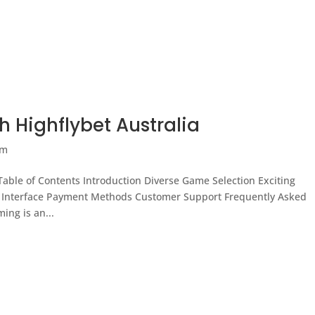
HOME
h Highflybet Australia
om
Table of Contents Introduction Diverse Game Selection Exciting
 Interface Payment Methods Customer Support Frequently Asked
ing is an...