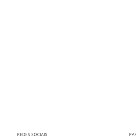
REDES SOCIAIS
PA