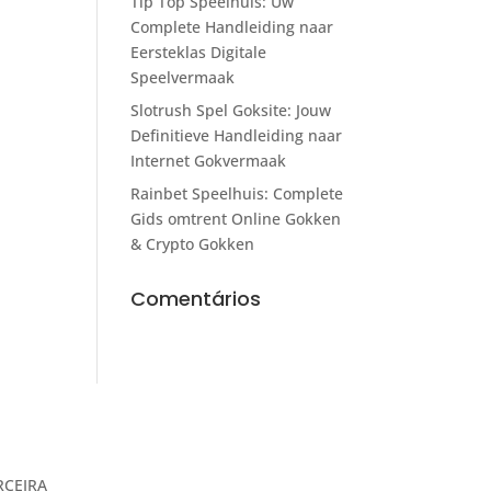
Tip Top Speelhuis: Uw
Complete Handleiding naar
Eersteklas Digitale
Speelvermaak
Slotrush Spel Goksite: Jouw
Definitieve Handleiding naar
Internet Gokvermaak
Rainbet Speelhuis: Complete
Gids omtrent Online Gokken
& Crypto Gokken
Comentários
RCEIRA