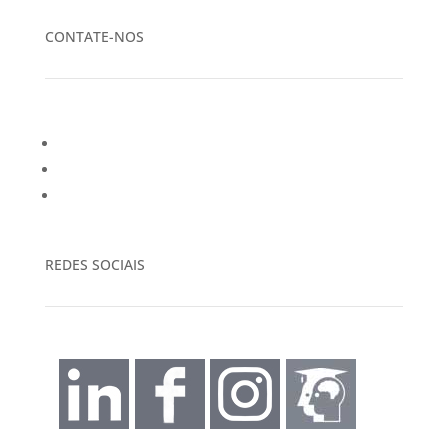
CONTATE-NOS
(11) 99981.9950
(11) 91010.6610
meccanica@meccanica.com.br
REDES SOCIAIS