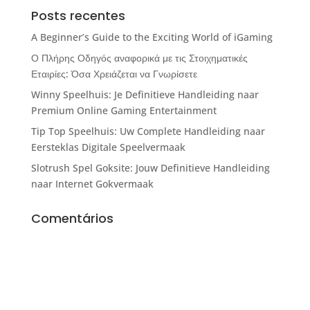
Posts recentes
A Beginner’s Guide to the Exciting World of iGaming
Ο Πλήρης Οδηγός αναφορικά με τις Στοιχηματικές
Εταιρίες: Όσα Χρειάζεται να Γνωρίσετε
Winny Speelhuis: Je Definitieve Handleiding naar
Premium Online Gaming Entertainment
Tip Top Speelhuis: Uw Complete Handleiding naar
Eersteklas Digitale Speelvermaak
Slotrush Spel Goksite: Jouw Definitieve Handleiding
naar Internet Gokvermaak
Comentários