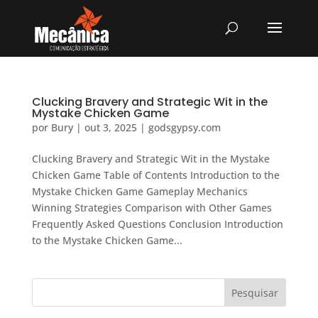
Clucking Bravery and Strategic Wit in the
Mystake Chicken Game
por
Bury
|
out 3, 2025
|
godsgypsy.com
Clucking Bravery and Strategic Wit in the Mystake
Chicken Game Table of Contents Introduction to the
Mystake Chicken Game Gameplay Mechanics
Winning Strategies Comparison with Other Games
Frequently Asked Questions Conclusion Introduction
to the Mystake Chicken Game...