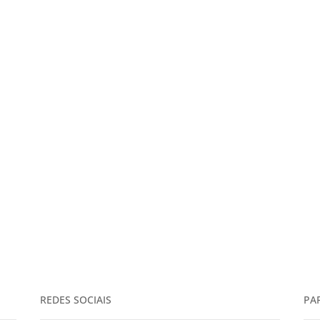
REDES SOCIAIS
PA