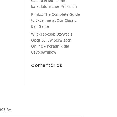
Casino-Erlebnis mit
kalkulatorischer Präzision
Plinko: The Complete Guide
to Excelling at Our Classic
Ball Game
W jaki sposób Używać z
Opcji BLIK w Serwisach
Online – Poradnik dla
Użytkowników
Comentários
RCEIRA