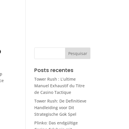
SOLUÇÕES
SOBRE
CONTATO
p
Posts recentes
pp
Tower Rush : L’ultime
ce
Manuel Exhaustif du Titre
de Casino Tactique
Tower Rush: De Definitieve
Handleiding voor Dit
Strategische Gok Spel
Plinko: Das endgültige