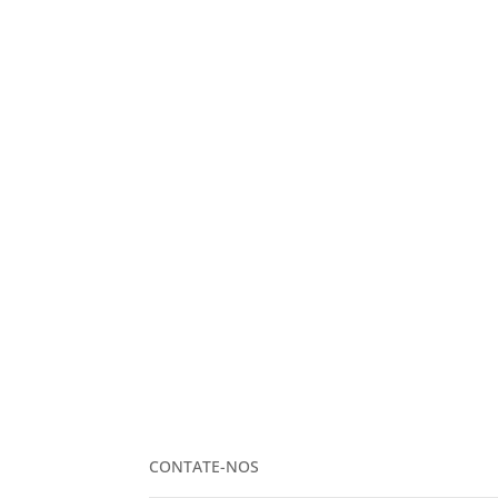
CONTATE-NOS