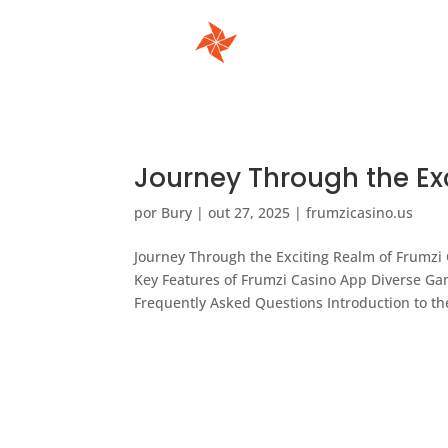
Journey Through the Ex
por
Bury
|
out 27, 2025
|
frumzicasino.us
Journey Through the Exciting Realm of Frumzi 
Key Features of Frumzi Casino App Diverse Ga
Frequently Asked Questions Introduction to the