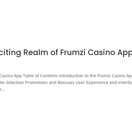
HOME
citing Realm of Frumzi Casino Ap
Casino App Table of Contents Introduction to the Frumzi Casino A
me Selection Promotions and Bonuses User Experience and Interfa
...