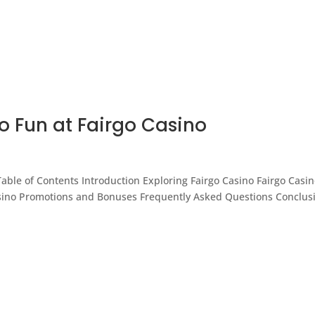
HOME
o Fun at Fairgo Casino
able of Contents Introduction Exploring Fairgo Casino Fairgo Casi
asino Promotions and Bonuses Frequently Asked Questions Conclus