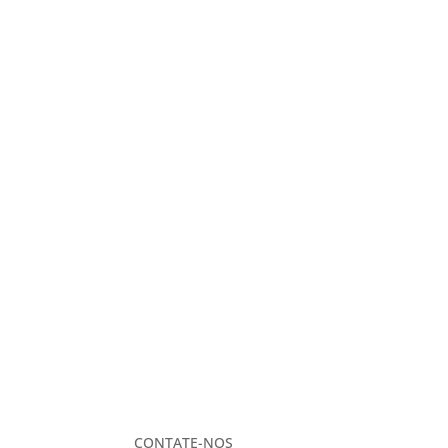
CONTATE-NOS