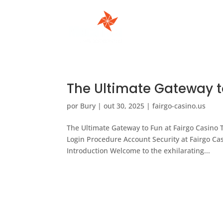
The Ultimate Gateway t
por
Bury
|
out 30, 2025
|
fairgo-casino.us
The Ultimate Gateway to Fun at Fairgo Casino T
Login Procedure Account Security at Fairgo C
Introduction Welcome to the exhilarating...