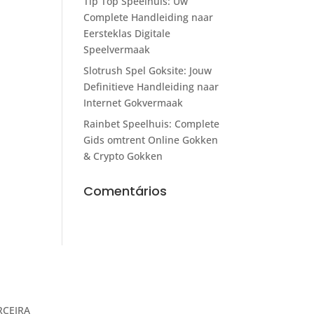
Tip Top Speelhuis: Uw
Complete Handleiding naar
Eersteklas Digitale
Speelvermaak
Slotrush Spel Goksite: Jouw
Definitieve Handleiding naar
Internet Gokvermaak
Rainbet Speelhuis: Complete
Gids omtrent Online Gokken
& Crypto Gokken
Comentários
RCEIRA