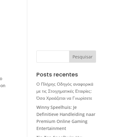
SOLUÇÕES
SOBRE
CONTATO
Posts recentes
no
Ο Πλήρης Οδηγός αναφορικά
ion
με τις Στοιχηματικές Εταιρίες:
Όσα Χρειάζεται να Γνωρίσετε
Winny Speelhuis: Je
Definitieve Handleiding naar
Premium Online Gaming
Entertainment