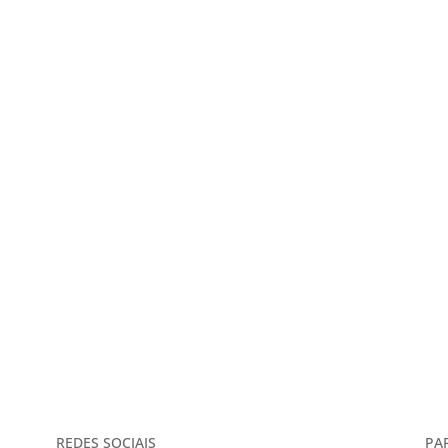
REDES SOCIAIS
PA